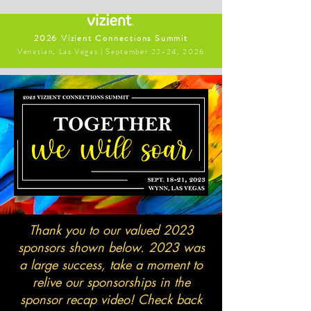
2026 Vizient Connections Summit
Venetian, Las Vegas | September 22-24, 2026
Thank you to our valued 2023
sponsors shown below. 2023 was
a large success, take a moment to
relive our sponsorships in the
sponsor recap video! Check back