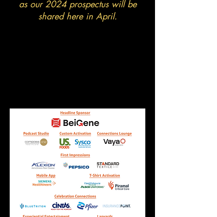
as our 2024 prospectus will be
shared here in April.